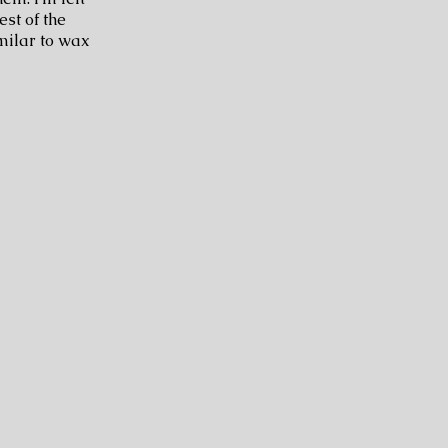
est of the
milar to wax