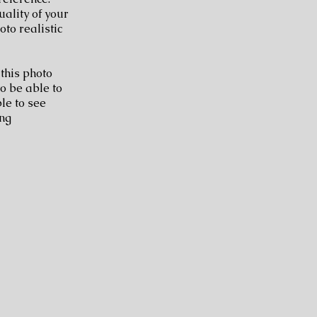
uality of your
to realistic
 this photo
to be able to
le to see
ing