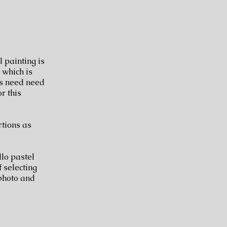
l painting is
 which is
ls need need
r this
tions as
llo pastel
f selecting
 photo and