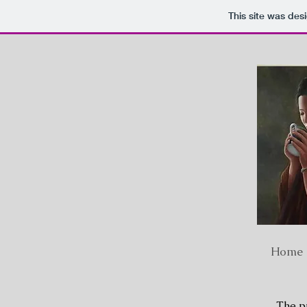
This site was des
Home
The pr