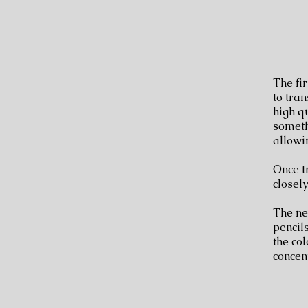
The fir
to tran
high q
someth
allowi
Once t
closel
The nex
pencils
the col
concen