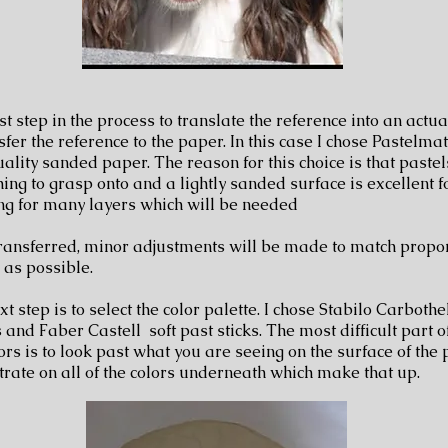
st step in the process to translate the reference into an actua
sfer the reference to the paper. In this case I chose Pastelmat
uality sanded paper. The reason for this choice is that paste
ing to grasp onto and a lightly sanded surface is excellent fo
ng for many layers which will be needed
ransferred, minor adjustments will be made to match propor
y as possible.
t step is to select the color palette. I chose Stabilo Carbothe
 and Faber Castell soft past sticks. The most difficult part o
ors is to look past what you are seeing on the surface of the
trate on all of the colors underneath which make that up.