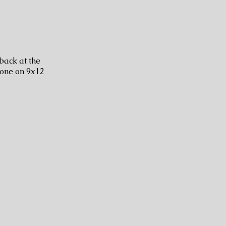
 back at the
done on 9x12