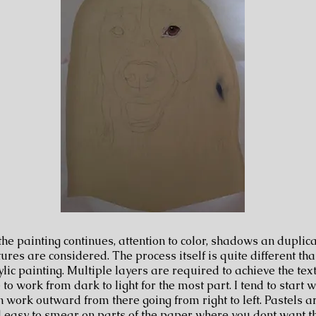
 the painting continues, attention to color, shadows an duplica
tures are considered. The process itself is quite different than
ylic painting. Multiple layers are required to achieve the text
e to work from dark to light for the most part. I tend to start 
n work outward from there going from right to left. Pastels a
 easy to smear on parts of the paper where you dont want th