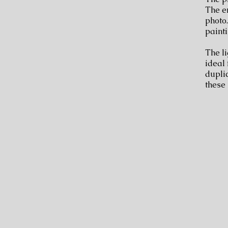
The en
photo.
painti
The li
ideal 
dupli
these 