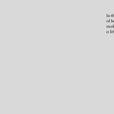
In t
of h
make
a li