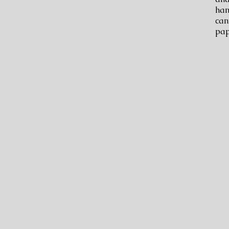
han
can
pap