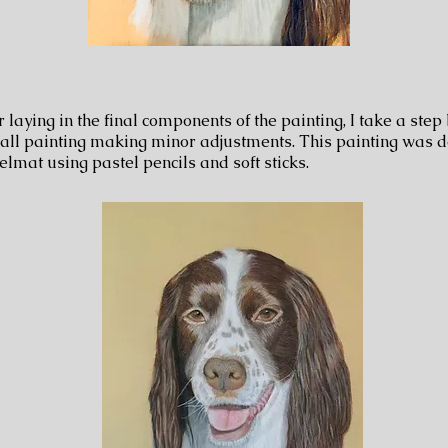
r laying in the final components of the painting, I take a step
all painting making minor adjustments. This painting was 
elmat using pastel pencils and soft sticks.