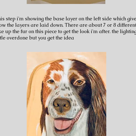
his step i'm showing the base layer on the left side which gi
ow the layers are laid down. There are about 7 or 8 differen
 up the fur on this piece to get the look i'm after. the lighting
ttle overdone but you get the idea