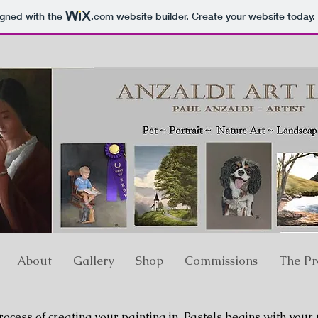
igned with the
.com
website builder. Create your website today.
About
Gallery
Shop
Commissions
The Pr
ocess of creating your painting in Pastels begins with your 