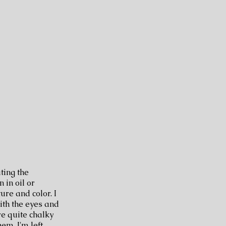
ting the
 in oil or
ure and color. I
with the eyes and
re quite chalky
em. I'm left