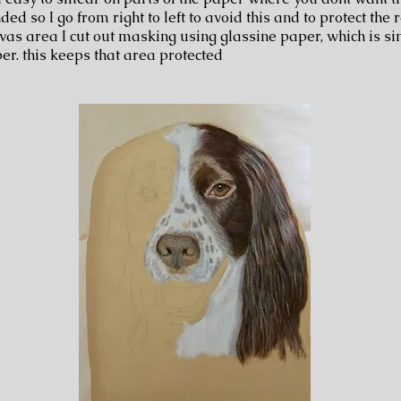
ded so I go from right to left to avoid this and to protect the r
vas area I cut out masking using glassine paper, which is si
er. this keeps that area protected