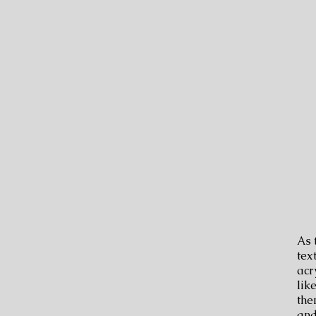
​As
tex
acr
lik
the
and