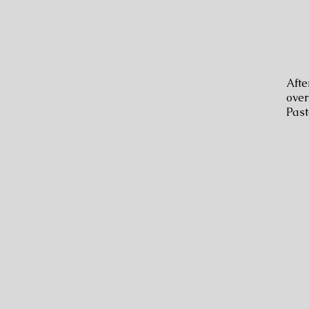
Afte
over
Past