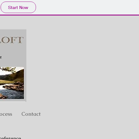
Start Now
ocess
Contact
reference.