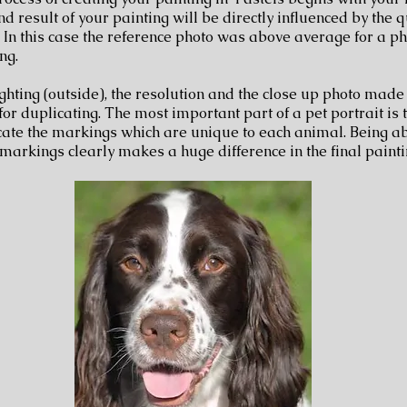
d result of your painting will be directly influenced by the q
 In this case the reference photo was above average for a pho
ng.
ghting (outside), the resolution and the close up photo made
for duplicating. The most important part of a pet portrait is 
cate the markings which are unique to each animal. Being ab
markings clearly makes a huge difference in the final paint