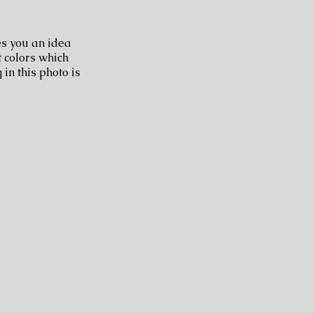
ves you an idea
t colors which
 in this photo is