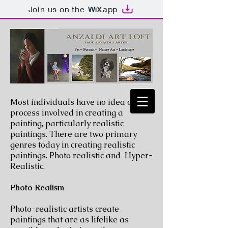
Join us on the
app
Most individuals have no idea of the
process involved in creating a
painting, particularly realistic
paintings. There are two primary
genres today in creating realistic
paintings. Photo realistic and Hyper-
Realistic.
Photo Realism
Photo-realistic artists create
paintings that are as lifelike as