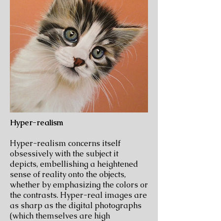
Hyper-realism
Hyper-realism concerns itself
obsessively with the subject it
depicts, embellishing a heightened
sense of reality onto the objects,
whether by emphasizing the colors or
the contrasts. Hyper-real images are
as sharp as the digital photographs
(which themselves are high