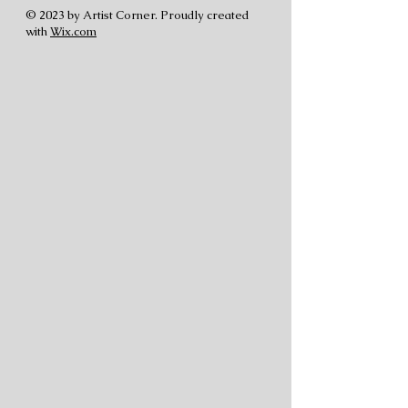
© 2023 by Artist Corner. Proudly created
with
Wix.com