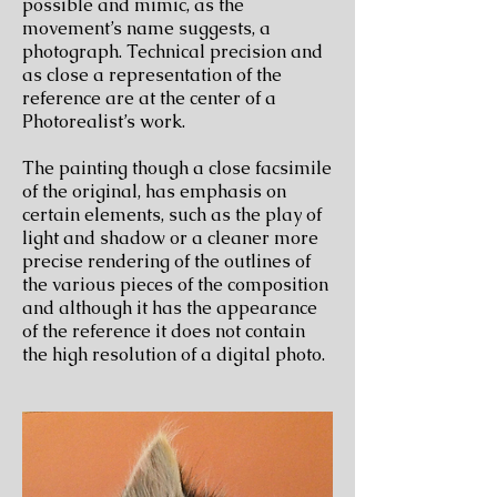
possible and mimic, as the
movement’s name suggests, a
photograph. Technical precision and
as close a representation of the
reference are at the center of a
Photorealist’s work.
The painting though a close facsimile
of the original, has emphasis on
certain elements, such as the play of
light and shadow or a cleaner more
precise rendering of the outlines of
the various pieces of the composition
and although it has the appearance
of the reference it does not contain
the high resolution of a digital photo.