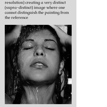
resolution) creating a very distinct
(supra-distinct) image where one
cannot distinguish the painting from
the reference